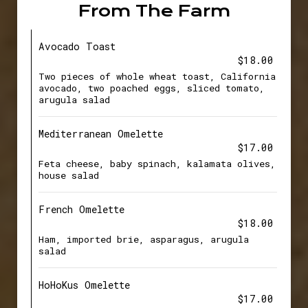
From The Farm
Avocado Toast
$18.00
Two pieces of whole wheat toast, California
avocado, two poached eggs, sliced tomato,
arugula salad
Mediterranean Omelette
$17.00
Feta cheese, baby spinach, kalamata olives,
house salad
French Omelette
$18.00
Ham, imported brie, asparagus, arugula
salad
HoHoKus Omelette
$17.00