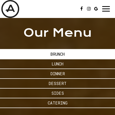
Togg
navi
Our Menu
BRUNCH
LUNCH
DINNER
DESSERT
SIDES
CATERING