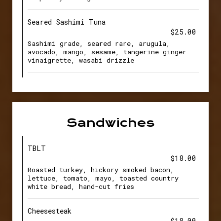
Seared Sashimi Tuna
$25.00
Sashimi grade, seared rare, arugula,
avocado, mango, sesame, tangerine ginger
vinaigrette, wasabi drizzle
Sandwiches
TBLT
$18.00
Roasted turkey, hickory smoked bacon,
lettuce, tomato, mayo, toasted country
white bread, hand-cut fries
Cheesesteak
$18.00