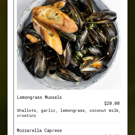
Lemongrass Mussels
$20.00
Shallots, garlic, lemongrass, coconut milk,
crostini
Mozzarella Caprese