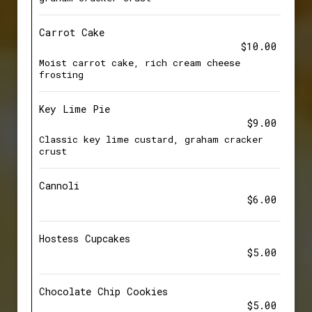
Carrot Cake
$10.00
Moist carrot cake, rich cream cheese
frosting
Key Lime Pie
$9.00
Classic key lime custard, graham cracker
crust
Cannoli
$6.00
Hostess Cupcakes
$5.00
Chocolate Chip Cookies
$5.00