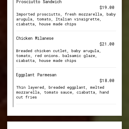
Prosciutto Sandwich
$19.00
Imported prosciutto, fresh mozzarella, baby
arugula, tomato, Italian vinaigrette,
ciabatta, house made chips
Chicken Milanese
$21.00
Breaded chicken cutlet, baby arugula,
tomato, red onions. balsamic glaze,
ciabatta, house made chips
Eggplant Parmesan
$18.00
Thin layered, breaded eggplant, melted
mozzarella, tomato sauce, ciabatta, hand
cut fries