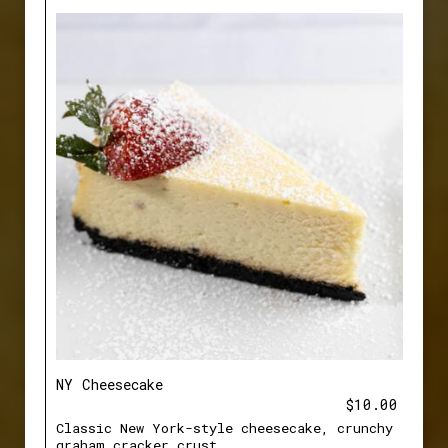
NY Cheesecake
$10.00
Classic New York-style cheesecake, crunchy
graham cracker crust