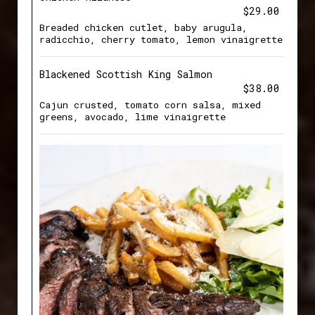
$29.00
Breaded chicken cutlet, baby arugula,
radicchio, cherry tomato, lemon vinaigrette
Blackened Scottish King Salmon
$38.00
Cajun crusted, tomato corn salsa, mixed
greens, avocado, lime vinaigrette