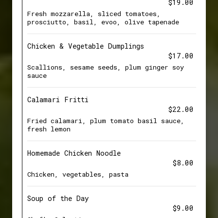
$19.00
Fresh mozzarella, sliced tomatoes,
prosciutto, basil, evoo, olive tapenade
Chicken & Vegetable Dumplings
$17.00
Scallions, sesame seeds, plum ginger soy
sauce
Calamari Fritti
$22.00
Fried calamari, plum tomato basil sauce,
fresh lemon
Homemade Chicken Noodle
$8.00
Chicken, vegetables, pasta
Soup of the Day
$9.00