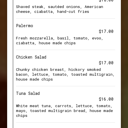
Shaved steak, sautéed onions, American
cheese, ciabatta, hand-cut fries
Palermo
$17.00
Fresh mozzarella, basil, tomato, evoo,
ciabatta, house made chips
Chicken Salad
$17.00
Chunky chicken breast, hickory smoked
bacon, lettuce, tomato, toasted multigrain,
house made chips
Tuna Salad
$16.00
White meat tuna, carrots, lettuce, tomato,
mayo, toasted multigrain bread, house made
chips