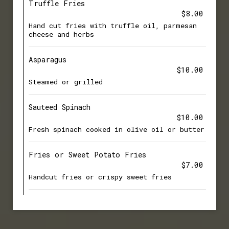
Truffle Fries
$8.00
Hand cut fries with truffle oil, parmesan
cheese and herbs
Asparagus
$10.00
Steamed or grilled
Sauteed Spinach
$10.00
Fresh spinach cooked in olive oil or butter
Fries or Sweet Potato Fries
$7.00
Handcut fries or crispy sweet fries