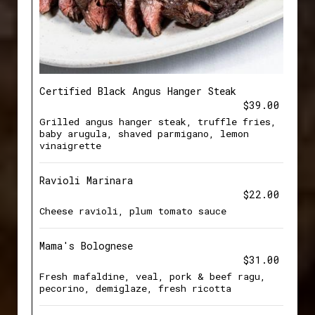
Certified Black Angus Hanger Steak
$39.00
Grilled angus hanger steak, truffle fries,
baby arugula, shaved parmigano, lemon
vinaigrette
Ravioli Marinara
$22.00
Cheese ravioli, plum tomato sauce
Mama's Bolognese
$31.00
Fresh mafaldine, veal, pork & beef ragu,
pecorino, demiglaze, fresh ricotta