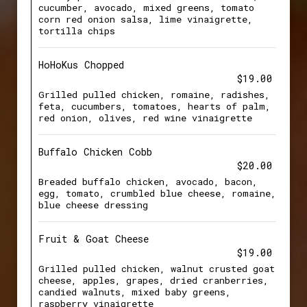
cucumber, avocado, mixed greens, tomato
corn red onion salsa, lime vinaigrette,
tortilla chips
HoHoKus Chopped
$19.00
Grilled pulled chicken, romaine, radishes,
feta, cucumbers, tomatoes, hearts of palm,
red onion, olives, red wine vinaigrette
Buffalo Chicken Cobb
$20.00
Breaded buffalo chicken, avocado, bacon,
egg, tomato, crumbled blue cheese, romaine,
blue cheese dressing
Fruit & Goat Cheese
$19.00
Grilled pulled chicken, walnut crusted goat
cheese, apples, grapes, dried cranberries,
candied walnuts, mixed baby greens,
raspberry vinaigrette