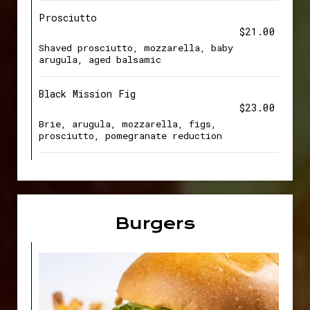
Prosciutto
$21.00
Shaved prosciutto, mozzarella, baby
arugula, aged balsamic
Black Mission Fig
$23.00
Brie, arugula, mozzarella, figs,
prosciutto, pomegranate reduction
Burgers