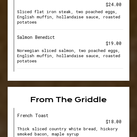
$24.00
Sliced flat iron steak, two poached eggs,
English muffin, hollandaise sauce, roasted
potatoes
Salmon Benedict
$19.00
Norwegian sliced salmon, two poached eggs,
English muffin, hollandaise sauce, roasted
potatoes
From The Griddle
French Toast
$18.00
Thick sliced country white bread, hickory
smoked bacon, maple syrup