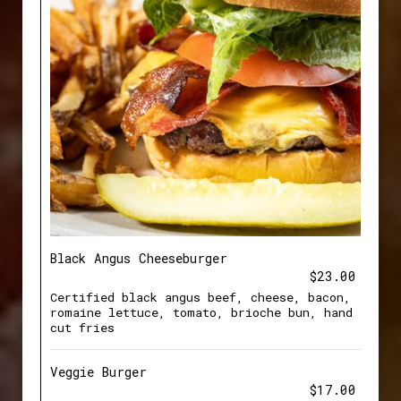
Black Angus Cheeseburger
$23.00
Certified black angus beef, cheese, bacon,
romaine lettuce, tomato, brioche bun, hand
cut fries
Veggie Burger
$17.00