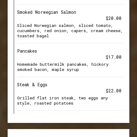
Smoked Norwegian Salmon
$20.00
Sliced Norwegian salmon, sliced tomato,
cucumbers, red onion, capers, cream cheese,
toasted bagel
Pancakes
$17.00
Homemade buttermilk pancakes, hickory
smoked bacon, maple syrup
Steak & Eggs
$22.00
Grilled flat iron steak, two eggs any
style, roasted potatoes