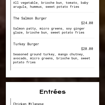
All vegetable, brioche bun, tomato, baby
arugula, hummus, sweet potato fries
The Salmon Burger
$24.00
Salmon patty, micro greens, soy ginger
glaze, brioche bun, sweet potato fries
Turkey Burger
$20.00
Seasoned ground turkey, mango chutney,
avocado, micro greens, brioche bun, sweet
potato fries
Entrées
Chicken Milanese