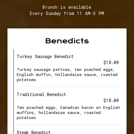
Brunch is available
Every Sunday from 11 AM-3 PM
Benedicts
Turkey Sausage Benedict
$18.00
Turkey sausage patties, two poached eggs,
English muffin, hollandaise sauce, roasted
potatoes
Traditional Benedict
$18.00
Two poached eggs, Canadian bacon on English
muffins, hollandaise sauce, roasted
potatoes
Steak Benedict