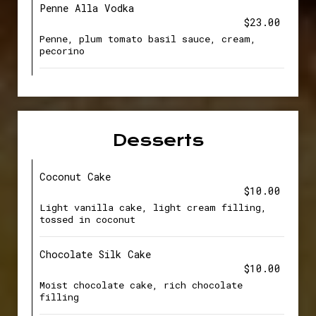
Penne Alla Vodka
$23.00
Penne, plum tomato basil sauce, cream,
pecorino
Desserts
Coconut Cake
$10.00
Light vanilla cake, light cream filling,
tossed in coconut
Chocolate Silk Cake
$10.00
Moist chocolate cake, rich chocolate
filling