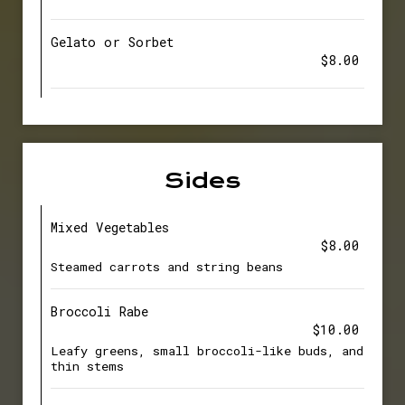
Gelato or Sorbet
$8.00
Sides
Mixed Vegetables
$8.00
Steamed carrots and string beans
Broccoli Rabe
$10.00
Leafy greens, small broccoli-like buds, and
thin stems