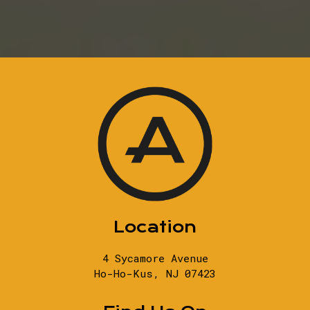
Location
4 Sycamore Avenue
Ho-Ho-Kus, NJ
07423