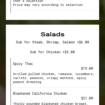
Chef's Selection
Price may vary according to selection
Salads
Sub for Steak, Shrimp, Salmon +$6.00
Sub for Chicken +$5.00
Spicy Thai
$19.00
Grilled pulled chicken, romaine, cucumbers,
carrots, peanuts, crispy wontons, spicy
peanut dressing
Blackened California Chicken
$21.00
Thinly pounded blackened chicken breast,