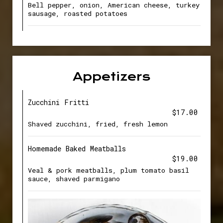
Bell pepper, onion, American cheese, turkey
sausage, roasted potatoes
Appetizers
Zucchini Fritti
$17.00
Shaved zucchini, fried, fresh lemon
Homemade Baked Meatballs
$19.00
Veal & pork meatballs, plum tomato basil
sauce, shaved parmigano