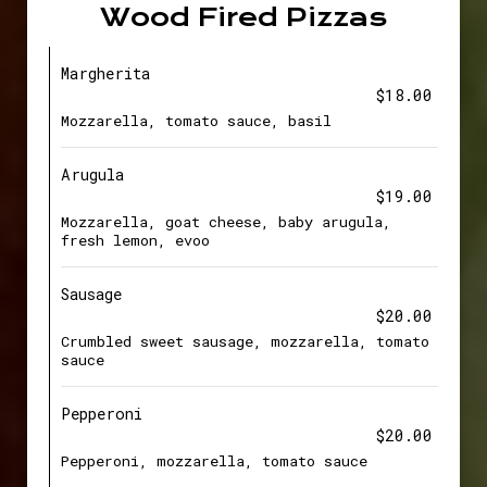
Wood Fired Pizzas
Margherita
$18.00
Mozzarella, tomato sauce, basil
Arugula
$19.00
Mozzarella, goat cheese, baby arugula,
fresh lemon, evoo
Sausage
$20.00
Crumbled sweet sausage, mozzarella, tomato
sauce
Pepperoni
$20.00
Pepperoni, mozzarella, tomato sauce